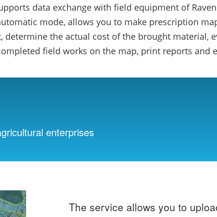
supports data exchange with field equipment of Raven
automatic mode, allows you to make prescription maps
 determine the actual cost of the brought material, e
 completed field works on the map, print reports and e
gricultural enterprises
The service allows you to uplo