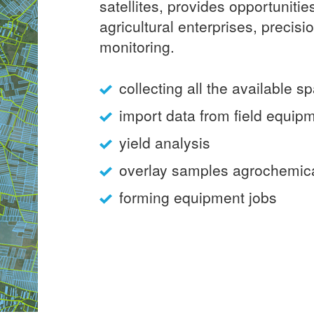
satellites, provides opportunities
agricultural enterprises, precisi
monitoring.
collecting all the available sp
import data from field equip
yield analysis
overlay samples agrochemic
forming equipment jobs