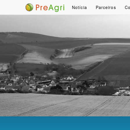
Notícia
Parceiros
Co