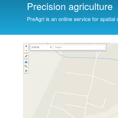
Precision agriculture
PreAgri is an online service for spatial 