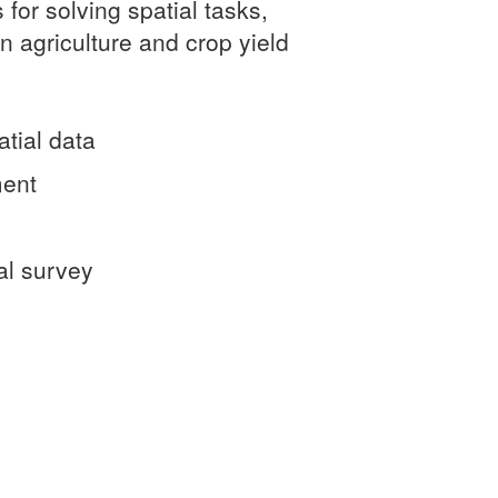
 for solving spatial tasks,
on agriculture and crop yield
atial data
ment
al survey