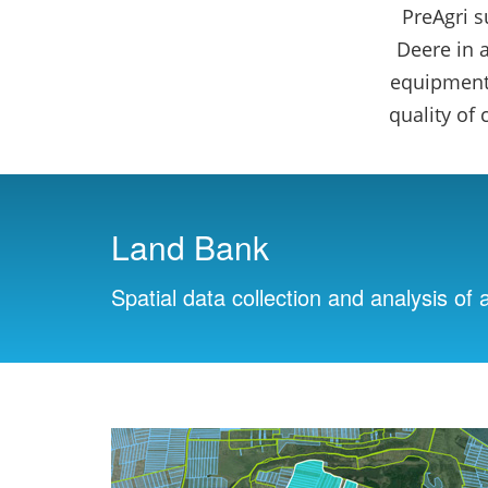
PreAgri 
Deere in 
equipment,
quality of
Land Bank
Spatial data collection and analysis of a