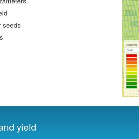
arameters
eld
f seeds
es
 and yield