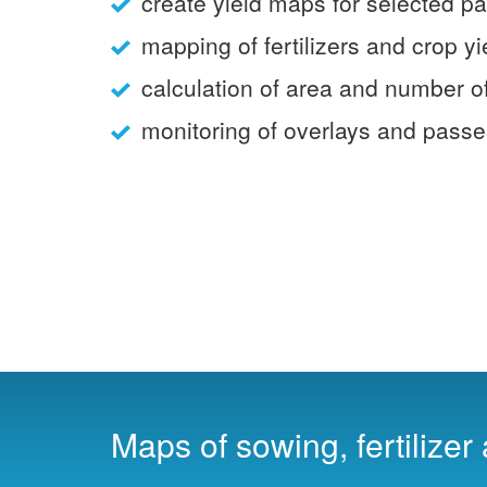
create yield maps for selected p
mapping of fertilizers and crop yi
calculation of area and number o
monitoring of overlays and pass
Maps of sowing, fertilizer