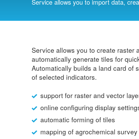
Service allows you to import data, cre
Service allows you to create raster 
automatically generate tiles for qu
Automatically builds a land card of
of selected indicators.
support for raster and vector laye
online configuring display setting
automatic forming of tiles
mapping of agrochemical survey