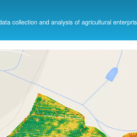
data collection and analysis of agricultural enterpri