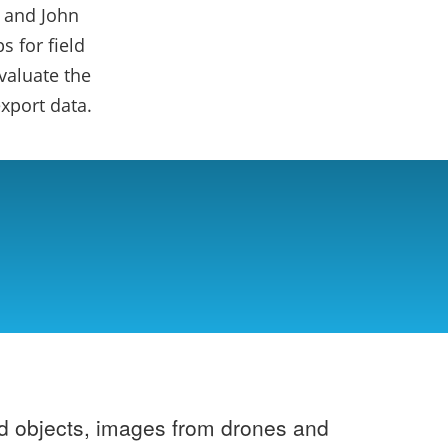
 and John
 for field
valuate the
xport data.
ad objects, images from drones and