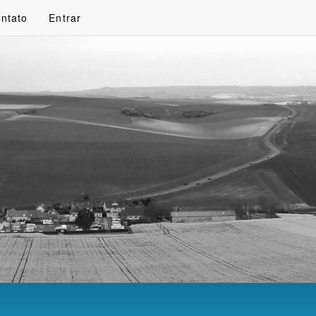
ntato
Entrar