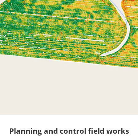
Planning and control field works