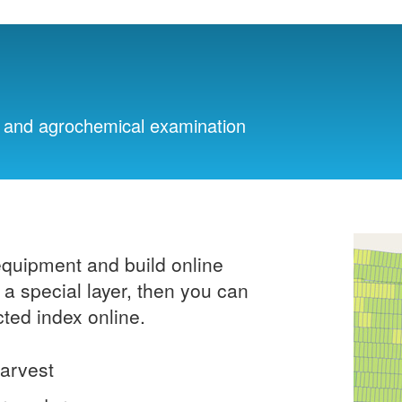
ng and agrochemical examination
equipment and build online
a special layer, then you can
cted index online.
harvest