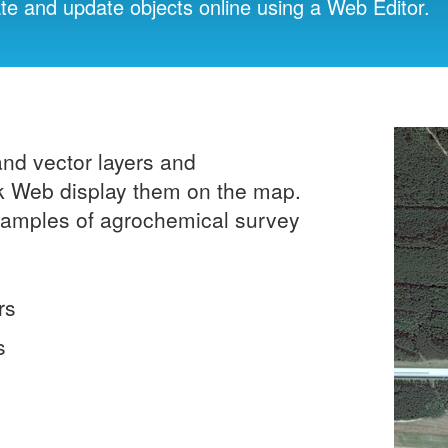
ate and update objects online using a Web Editor.
and vector layers and
ick Web display them on the map.
 samples of agrochemical survey
rs
s