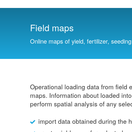
Field maps
Online maps of yield, fertilizer, seedi
Operational loading data from field 
maps. Information about loaded into 
perform spatial analysis of any sele
import data obtained during the 