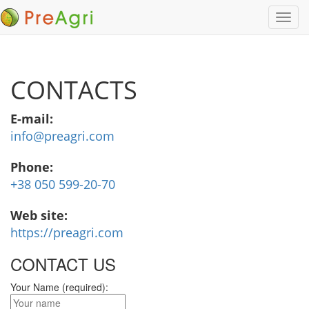
Toggl
navig
CONTACTS
E-mail:
info@preagri.com
Phone:
+38 050 599-20-70
Web site:
https://preagri.com
CONTACT US
Your Name (required):