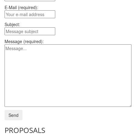
E-Mail (required):
Subject:
Message (required):
PROPOSALS