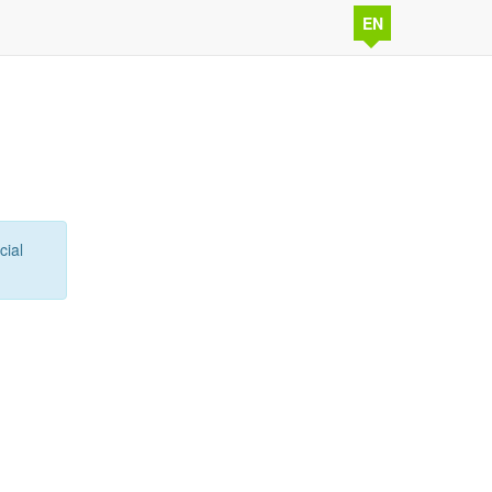
EN
cial