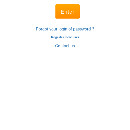
Forgot your login of password ?
Register new user
Contact us