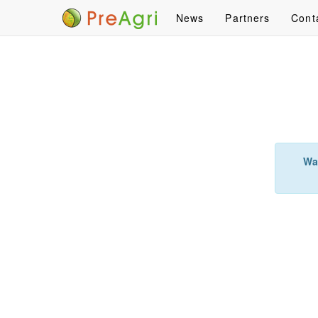
News
Partners
Cont
Wa