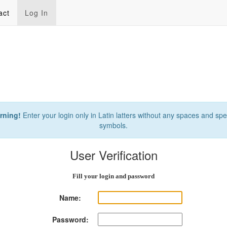
act
Log In
rning!
Enter your login only in Latin latters without any spaces and spe
symbols.
User Verification
Fill your login and password
Name:
Password: